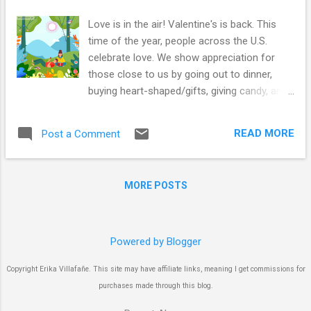
Love is in the air! Valentine's is back. This
time of the year, people across the U.S.
celebrate love. We show appreciation for
those close to us by going out to dinner,
buying heart-shaped/gifts, giving candy, and
sending roses. This holiday evolved from
remembering the death sentence of an
READ MORE
Post a Comment
Italian Catholic priest called Valentine. He
believed the ban on marriage imposed by the
emperor Claudius II in 200 AD was unfair and
MORE POSTS
started marrying people secretly. Of course,
the emperor found out, sent him to jail, set
his execution for February 14th, and the rest
is history! Find the difference and the
Powered by Blogger
adjectives with this fun activity! It is a
Copyright Erika Villafañe. This site may have affiliate links, meaning I get commissions for
perfect noun/adjective game to catch words
purchases made through this blog.
while playing and understanding the concept:
an adjective describes the noun; it makes it