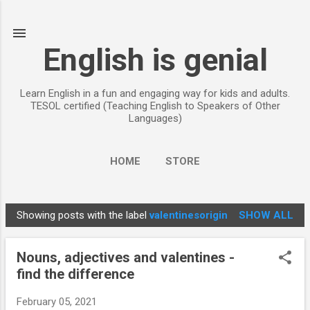
Skip to main content
English is genial
Learn English in a fun and engaging way for kids and adults.
TESOL certified (Teaching English to Speakers of Other
Languages)
HOME
STORE
Showing posts with the label
valentinesorigin
SHOW ALL
P
o
Nouns, adjectives and valentines -
s
find the difference
t
s
February 05, 2021