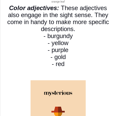
orange leaf
Color adjectives:
These adjectives
also engage in the sight sense. They
come in handy to make more specific
descriptions.
- burgundy
- yellow
- purple
- gold
- red