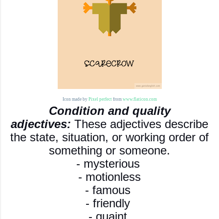
Icon made by
Pixel perfect
from
www.flaticon.com
Condition and quality
adjectives:
These adjectives describe
the state, situation, or working order of
something or someone.
- mysterious
- motionless
- famous
- friendly
- quaint