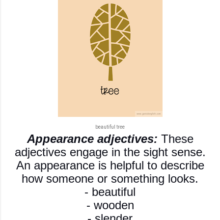
beautiful tree
Appearance adjectives:
These
adjectives engage in the sight sense.
An appearance is helpful to describe
how someone or something looks.
- beautiful
- wooden
- slender