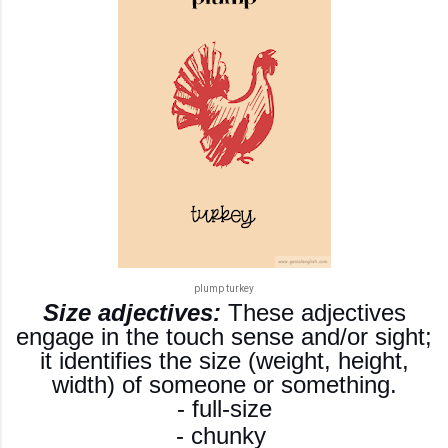
plump turkey
Size adjectives:
These adjectives
engage in the touch sense and/or sight;
it identifies the size (weight, height,
width) of someone or something.
- full-size
- chunky