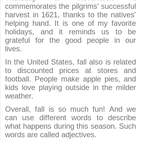
commemorates the pilgrims' successful
harvest in 1621, thanks to the natives'
helping hand. It is one of my favorite
holidays, and it reminds us to be
grateful for the good people in our
lives.
In the United States, fall also is related
to discounted prices at stores and
football. People make apple pies, and
kids love playing outside in the milder
weather.
Overall, fall is so much fun! And we
can use different words to describe
what happens during this season. Such
words are called adjectives.