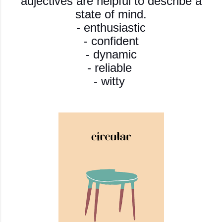
adjectives are helpful to describe a
state of mind.
- enthusiastic
- confident
- dynamic
- reliable
- witty