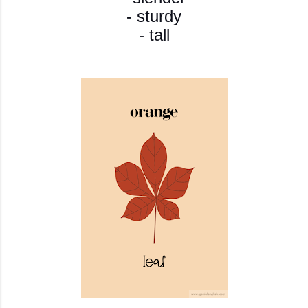
- sturdy
- tall