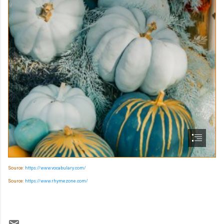
Source:
https://www.vocabulary.com/
Source:
https://www.rhymezone.com/