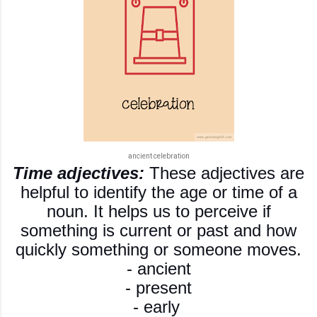
ancient celebration
Time adjectives:
These adjectives are
helpful to identify the age or time of a
noun. It helps us to perceive if
something is current or past and how
quickly something or someone moves.
- ancient
- present
- early