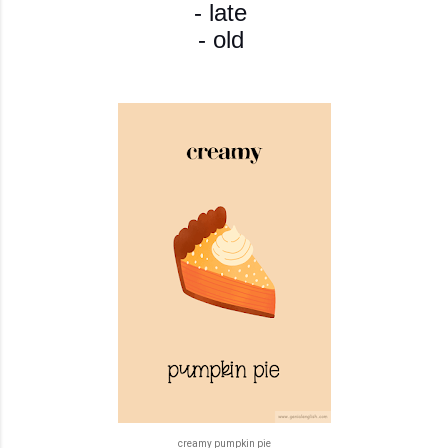
- late
- old
creamy pumpkin pie