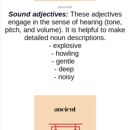
noisy wind
Sound adjectives:
These adjectives
engage in the sense of hearing (tone,
pitch, and volume). It is helpful to make
detailed noun descriptions.
- explosive
- howling
- gentle
- deep
- noisy