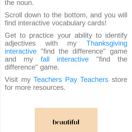
the noun.
Scroll down to the bottom, and you will
find interactive vocabulary cards!
Get to practice your ability to identify
adjectives with my
Thanksgiving
interactive
"find the difference" game
and my
fall interactive
"find the
difference" game.
Visit my
Teachers Pay Teachers
store
for more resources.