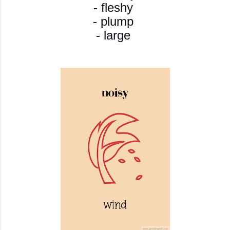
- fleshy
- plump
- large