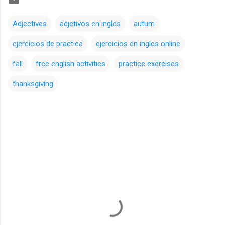
Adjectives
adjetivos en ingles
autum
ejercicios de practica
ejercicios en ingles online
fall
free english activities
practice exercises
thanksgiving
C
o
m
m
e
n
t
s