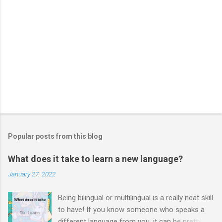
Popular posts from this blog
What does it take to learn a new language?
January 27, 2022
Being bilingual or multilingual is a really neat skill
to have! If you know someone who speaks a
different language from you, it can be pretty