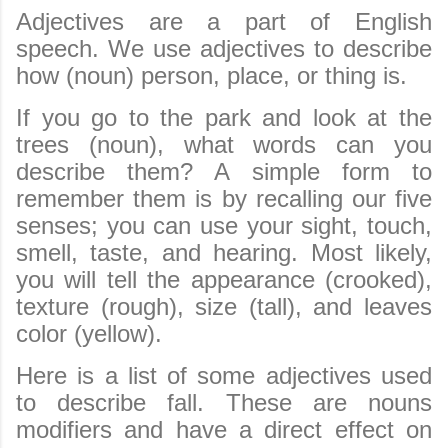
Adjectives are a part of English
speech. We use adjectives to describe
how (noun) person, place, or thing is.
If you go to the park and look at the
trees (noun), what words can you
describe them? A simple form to
remember them is by recalling our five
senses; you can use your sight, touch,
smell, taste, and hearing. Most likely,
you will tell the appearance (crooked),
texture (rough), size (tall), and leaves
color (yellow).
Here is a list of some adjectives used
to describe fall. These are nouns
modifiers and have a direct effect on