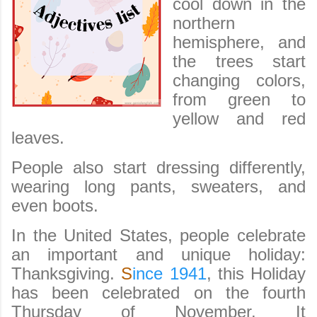
cool down in the
northern
hemisphere, and
the trees start
changing colors,
from green to
yellow and red
leaves.
People also start dressing differently,
wearing long pants, sweaters, and
even boots.
In the United States, people celebrate
an important and unique holiday:
Thanksgiving.
S
ince 1941
, this Holiday
has been celebrated on the fourth
Thursday of November. It