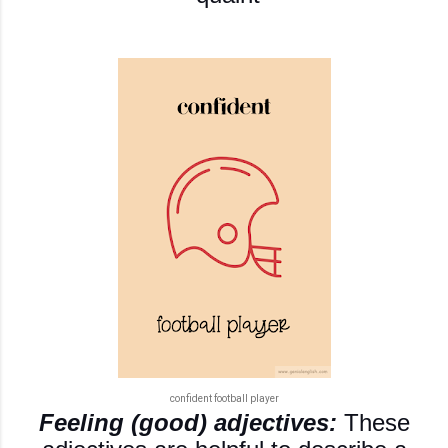
confident football player
Feeling (good) adjectives:
These