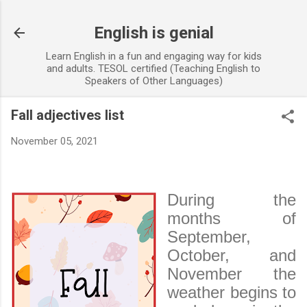
Skip to main content
English is genial
Learn English in a fun and engaging way for kids
and adults. TESOL certified (Teaching English to
Speakers of Other Languages)
Fall adjectives list
November 05, 2021
During the
months of
September,
October, and
November the
weather begins to