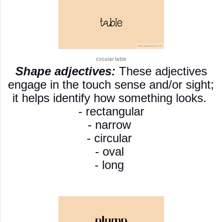
circular table
S
hape adjectives:
These adjectives
engage in the touch sense and/or sight;
it helps identify how something looks.
- rectangular
- narrow
- circular
- oval
- long