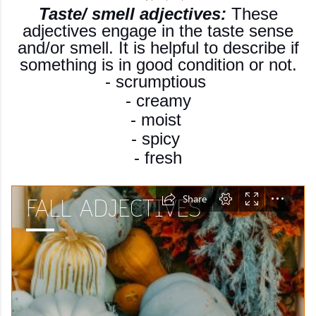
Taste/ smell adjectives:
These
adjectives engage in the taste sense
and/or smell. It is helpful to describe if
something is in good condition or not.
- scrumptious
- creamy
- moist
- spicy
- fresh