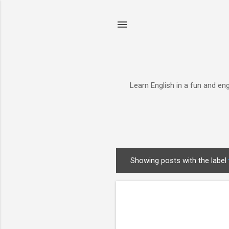
Learn English in a fun and en
Showing posts with the label
P
o
s
t
s