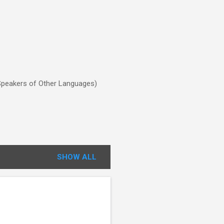
o Speakers of Other Languages)
SHOW ALL