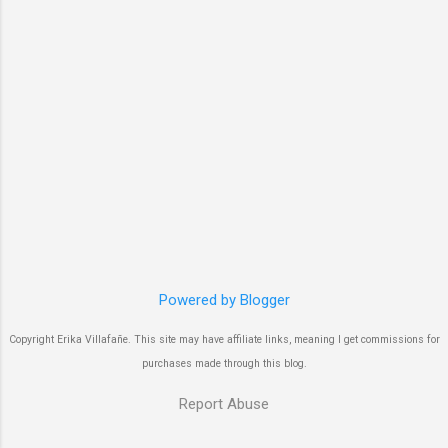
Powered by Blogger
Copyright Erika Villafañe. This site may have affiliate links, meaning I get commissions for
purchases made through this blog.
Report Abuse